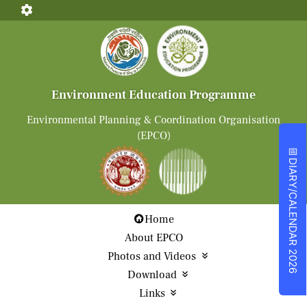
Environment Education Programme
Environmental Planning & Coordination Organisation
(EPCO)
📅
DIARY/CALENDAR 2026
Home
About EPCO
Photos and Videos
Download
Links