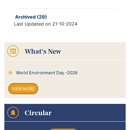
Archived (29)
Last Updated on 21-10-2024
What's New
World Environment Day -2026
VIEW MORE
Circular