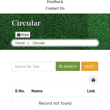
Feedback
Contact Us
Circular
Print
Home
Circular
SEARCH
RESET
S.No.
Name
Link
Record not found