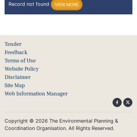
Record not found
VIEW MORE
Tender
Feedback
Terms of Use
Website Policy
Disclaimer
Site Map
Web Information Manager
Copyright © 2026 The Environmental Planning &
Coordination Organisation. All Rights Reserved.